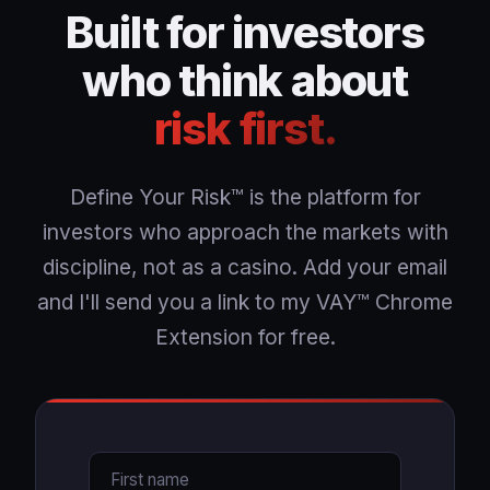
Built for investors
who think about
risk first.
Define Your Risk™ is the platform for
investors who approach the markets with
discipline, not as a casino. Add your email
and I'll send you a link to my VAY™ Chrome
Extension for free.