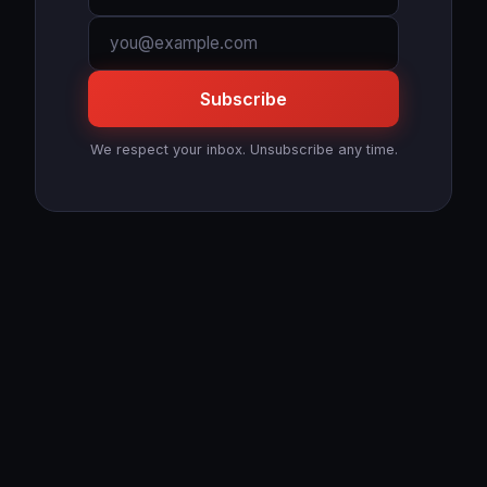
Subscribe
We respect your inbox. Unsubscribe any time.