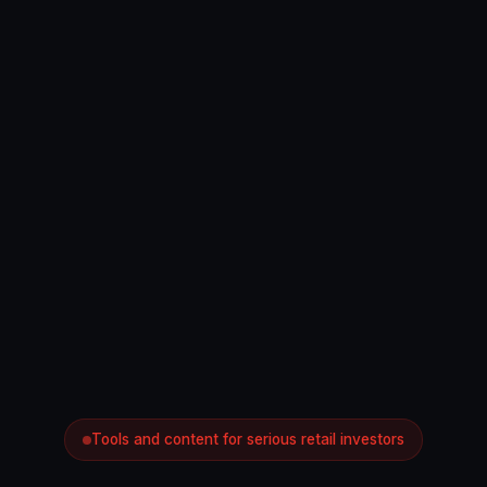
Tools and content for serious retail investors